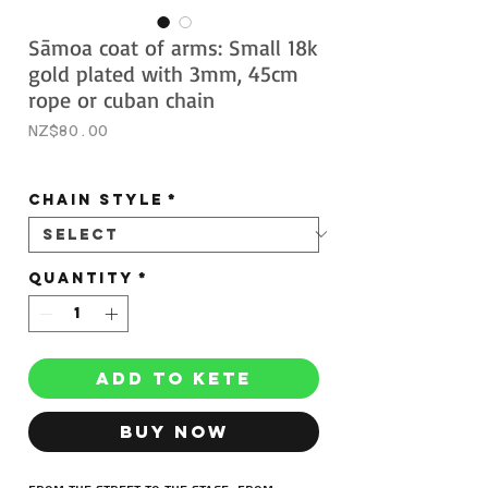
Sāmoa coat of arms: Small 18k
gold plated with 3mm, 45cm
rope or cuban chain
Price
NZ$80.00
Sales Tax Included
CHAIN STYLE
*
Quantity
*
ADD TO KETE
BUY NOW