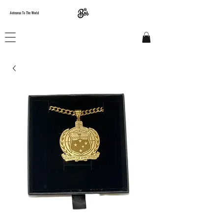
Aotearoa To The World