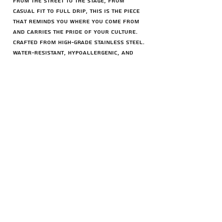
From the street to the stage, from
casual fit to full drip, this is the piece
that reminds you where you come from
and carries the pride of your culture.
Crafted from high-grade stainless steel.
Water-resistant, hypoallergenic, and
built to last.
Chain options (45cm):
– 3mm Rope Chain
– 3mm Cuban Chain