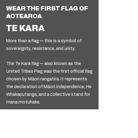
WEAR THE FIRST FLAG OF
AOTEAROA
TE KARA
More than a flag — this is a symbol of
sovereignty, resistance, and unity.
The Te Kara flag — also known as the
United Tribes Flag was the first official flag
chosen by Māori rangatira. It represents
the declaration of Māori independence, He
Whakaputanga, and a collective stand for
mana motuhake.
Wearing this piece is a reminder of who we
are, where we come from, and the
authority that’s always been ours.