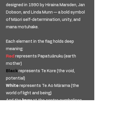
designed in 1990 by Hiraina Marsden, Jan
Dobson, and Linda Munn — a bold symbol
of Māori self-determination, unity, and
mana motuhake.
Each element in the flag holds deep
meaning:
Red
represents Papatuānuku (earth
mother)
Black
represents Te Kore (the void,
potential)
White
represents Te Ao Mārama (the
world of light and being)
And the
koru
at the centre symbolises
new life, growth, and movement forward.
Our pendant is an inspired
interpretation of this kaupapa —