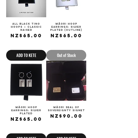
All Black Tino
Māori Hoop
Hoops — Classic
Earrings: Silver
Raised
Plated (outline)
Price
Price
NZ$65.00
NZ$65.00
Sales Tax Included
Sales Tax Included
ADD TO KETE
Out of Stock
Māori Hoop
Māori Seal of
Earrings: Silver
Sovereignty Signet
Plated
Price
NZ$90.00
Price
NZ$65.00
Sales Tax Included
Sales Tax Included