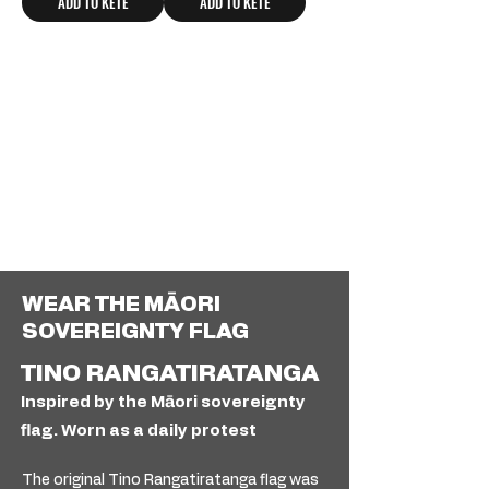
ADD TO KETE
ADD TO KETE
WEAR THE MĀORI
SOVEREIGNTY FLAG
TINO RANGATIRATANGA
Inspired by the Māori sovereignty
flag. Worn as a daily protest
The original Tino Rangatiratanga flag was