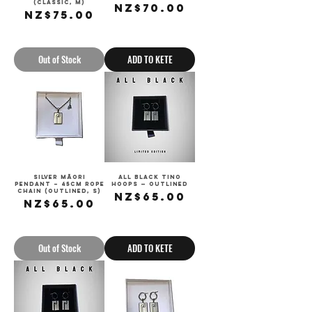
(Classic, M)
Price
NZ$70.00
Price
NZ$75.00
Sales Tax Included
Sales Tax Included
Out of Stock
ADD TO KETE
Silver Māori
All Black Tino
Pendant – 45cm Rope
Hoops — Outlined
Chain (Outlined, S)
Price
NZ$65.00
Price
NZ$65.00
Sales Tax Included
Sales Tax Included
Out of Stock
ADD TO KETE