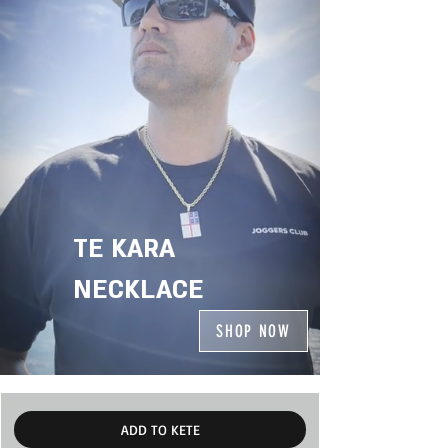
TE KARA
NECKLACE
SHOP NOW
ADD TO KETE