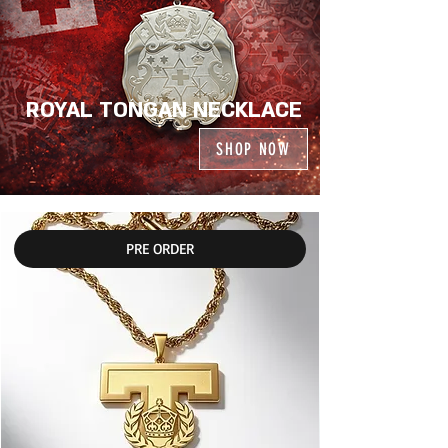
ROYAL TONGAN NECKLACE
SHOP NOW
PRE ORDER