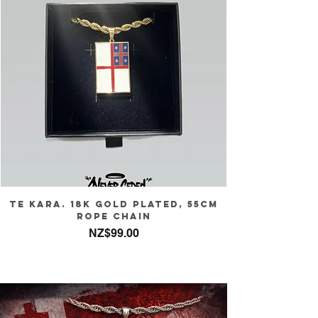
Te Kara. 18k gold plated, 55cm
rope chain
Price
NZ$99.00
Sales Tax Included