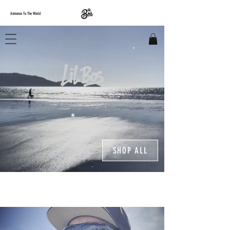
Aotearoa To The World
SHOP ALL