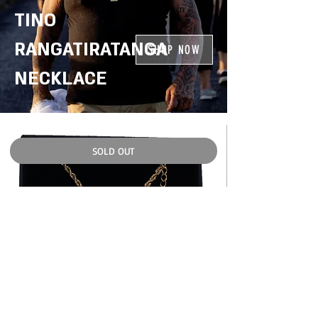
TINO
RANGATIRATANGA
SHOP NOW
NECKLACE
SOLD OUT