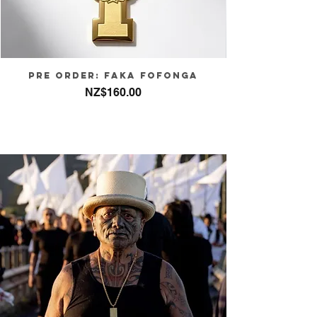
PRE ORDER: FAKA FOFONGA
Price
NZ$160.00
Sales Tax Included