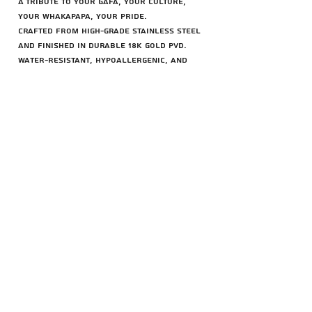
A tribute to your gafa, your culture,
your whakapapa, your pride.
Crafted from high-grade stainless steel
and finished in durable 18K gold PVD.
Water-resistant, hypoallergenic, and
made to stand the test of time.
Chain Options:
– 55cm Rope Chain
– 75cm Rope Chain