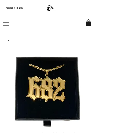
Aotearoa To The World