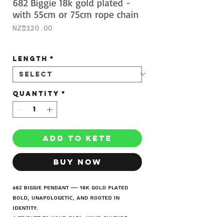
682 Biggie 18k gold plated -
with 55cm or 75cm rope chain
Price
NZ$120.00
Sales Tax Included
Length
*
Quantity
*
ADD TO KETE
BUY NOW
682 Biggie Pendant — 18K Gold Plated
Bold, unapologetic, and rooted in
identity.